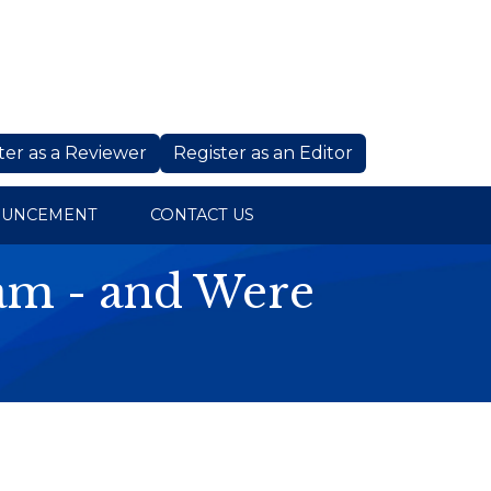
ter as a Reviewer
Register as an Editor
OUNCEMENT
CONTACT US
cam - and Were