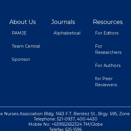
About Us
Journals
Resources
PAMJE
Alphabetical
For Editors
Team Central
For
Researchers
Sponsor
For Authors
for Peer
Reviewers
ne Nurses Association Bldg. 1663 F.T. Benitez St., Brgy. 695, Zone
Telephone: 521-0937, 400-4430
Mobile No: +639552652324 TM/Globe
Telefax: 525-1596