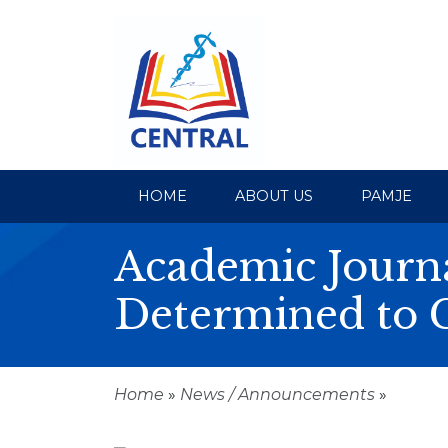
HOME
ABOUT US
PAMJE
Academic Journa
Determined to 
Home
»
News / Announcements
»