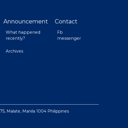
Announcement
Contact
What happened
Fb
recently?
messenger
Archives
 75, Malate, Manila 1004 Philippines