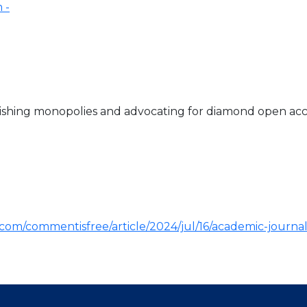
ishing monopolies and advocating for diamond open acces
om/commentisfree/article/2024/jul/16/academic-journal-