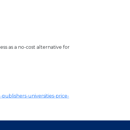
s as a no-cost alternative for
publishers-universities-price-