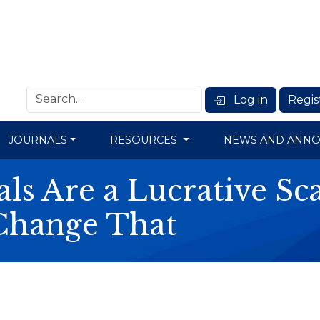
Log in
Regis
JOURNALS
RESOURCES
NEWS AND ANN
ls Are a Lucrative S
Change That