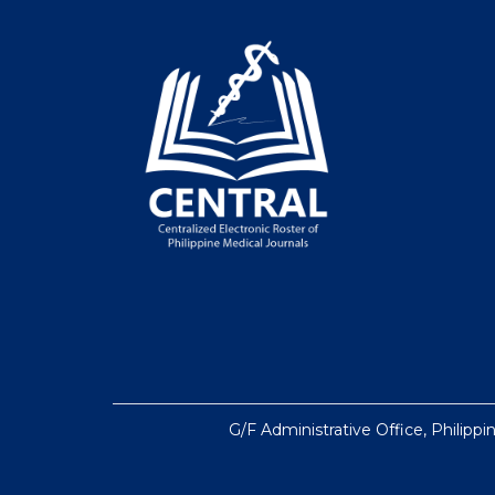
G/F Administrative Office, Philippi