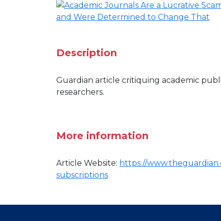
Description
Guardian article critiquing academic publ
researchers.
More information
Article Website:
https://www.theguardian.c
subscriptions