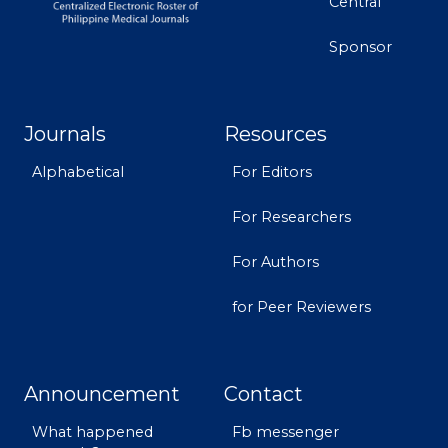
Central
Sponsor
Journals
Resources
Alphabetical
For Editors
For Researchers
For Authors
for Peer Reviewers
Announcement
Contact
What happened
Fb messenger