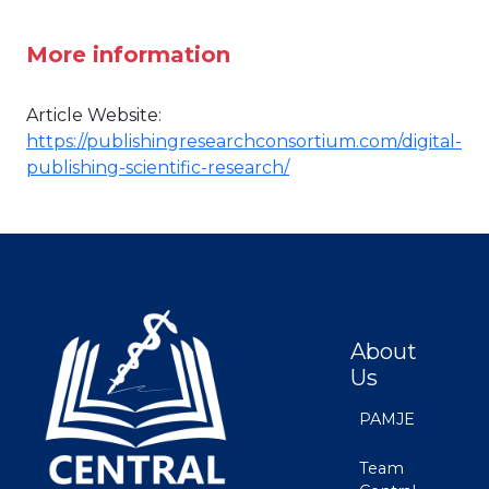
More information
Article Website:
https://publishingresearchconsortium.com/digital-
publishing-scientific-research/
About
Us
PAMJE
Team