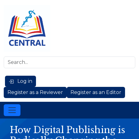
Log in
Register as a Reviewer
Register as an Editor
How Digital Publishing is