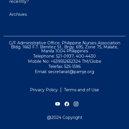
recently?
Archives
G/F Administrative Office, Philippine Nurses Association
Bldg. 1663 F.T. Benitez St., Brgy. 695, Zone 75, Malate,
Manila 1004 Philippines
Telephone: 521-0937, 400-4430
Mobile No: +639552652324 TM/Globe
Telefax: 525-1596
Email: secretariat@pamje.org
|
Privacy Policy
Terms and of Use
@2024 Copyright