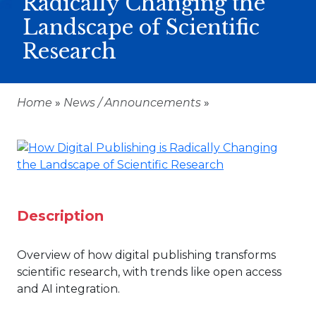
Radically Changing the
Landscape of Scientific
Research
Home
»
News / Announcements
»
Description
Overview of how digital publishing transforms
scientific research, with trends like open access
and AI integration.