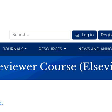
Log in
Regis
JOURNALS
RESOURCES
NEWS AND ANN
eviewer Course (Elsevi