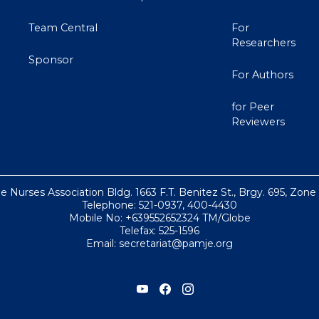
Team Central
For
Researchers
Sponsor
For Authors
for Peer
Reviewers
ne Nurses Association Bldg. 1663 F.T. Benitez St., Brgy. 695, Zone
Telephone: 521-0937, 400-4430
Mobile No: +639552652324 TM/Globe
Telefax: 525-1596
Email: secretariat@pamje.org