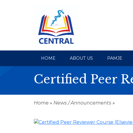
HOME
ABOUT US
PAMJE
Certified Peer R
Home
»
News / Announcements
»