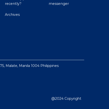
recently?
messenger
Archives
 75, Malate, Manila 1004 Philippines
@2024 Copyright