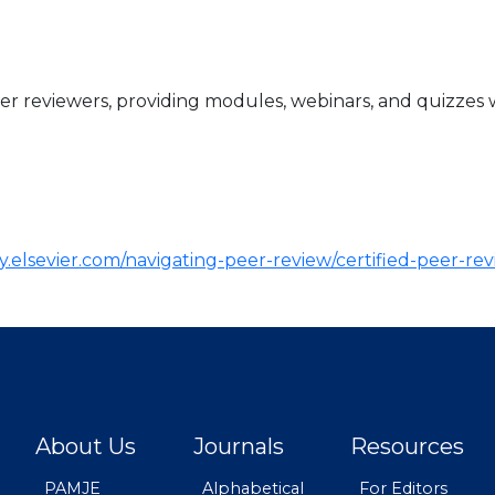
er reviewers, providing modules, webinars, and quizzes 
.elsevier.com/navigating-peer-review/certified-peer-re
About Us
Journals
Resources
PAMJE
Alphabetical
For Editors