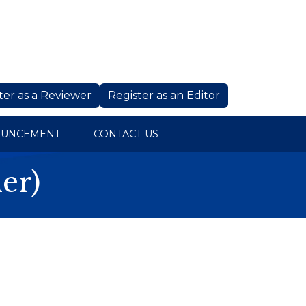
ter as a Reviewer
Register as an Editor
OUNCEMENT
CONTACT US
er)