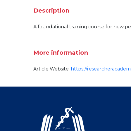
Description
A foundational training course for new pe
More information
Article Website:
https://researcheracademy