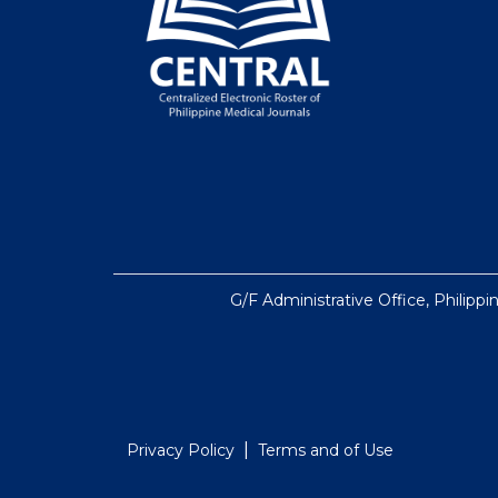
G/F Administrative Office, Philippi
|
Privacy Policy
Terms and of Use