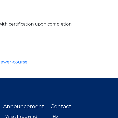
with certification upon completion.
viewer-course
Announcement
Contact
What happened
Fb