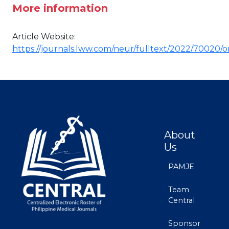
More information
Article Website:
https://journals.lww.com/neur/fulltext/2022/70020/
About
Us
PAMJE
Team
Central
Sponsor