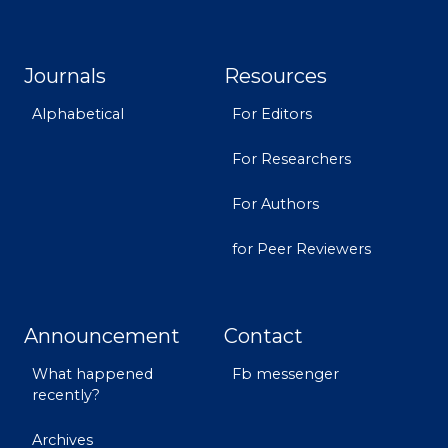
Journals
Resources
Alphabetical
For Editors
For Researchers
For Authors
for Peer Reviewers
Announcement
Contact
What happened
Fb messenger
recently?
Archives