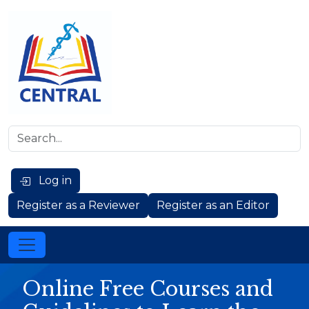
Log in
Register as a Reviewer
Register as an Editor
Online Free Courses and