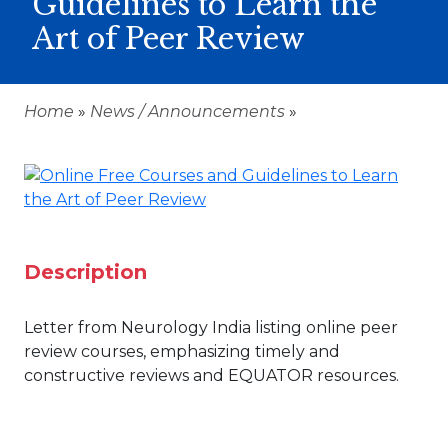
Guidelines to Learn the
Art of Peer Review
Home
»
News / Announcements
»
Description
Letter from Neurology India listing online peer
review courses, emphasizing timely and
constructive reviews and EQUATOR resources.