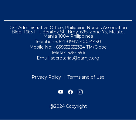
G/F Administrative Office, Philippine Nurses Association
Bldg. 1663 F.T. Benitez St., Brgy. 695, Zone 75, Malate,
Manila 1004 Philippines
Telephone: 521-0937, 400-4430
Mobile No: +639552652324 TM/Globe
Telefax: 525-1596
Email: secretariat@pamje.org
|
Privacy Policy
Terms and of Use
@2024 Copyright