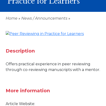
Practice for Learners
Home
»
News / Announcements
»
Description
Offers practical experience in peer reviewing
through co-reviewing manuscripts with a mentor.
More information
Article Website: