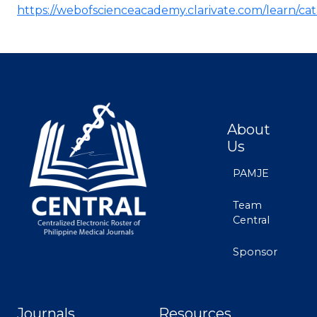
https://webofscienceacademy.clarivate.com/learn/ca
About
Us
PAMJE
Team
Central
Sponsor
Journals
Resources