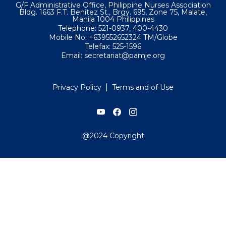
G/F Administrative Office, Philippine Nurses Association
Bldg. 1663 F.T. Benitez St., Brgy. 695, Zone 75, Malate,
Manila 1004 Philippines
Telephone: 521-0937, 400-4430
Mobile No: +639552652324 TM/Globe
Telefax: 525-1596
Email: secretariat@pamje.org
|
Privacy Policy
Terms and of Use
@2024 Copyright