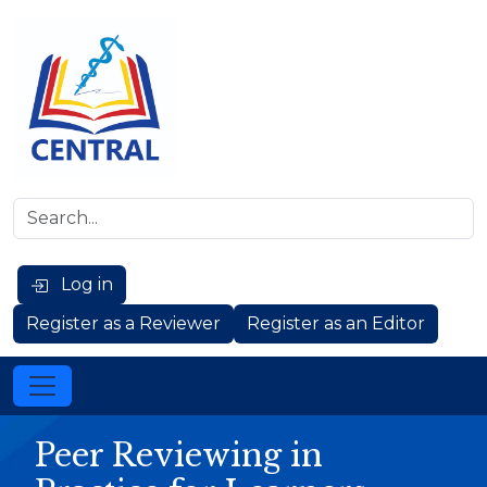
Log in
Register as a Reviewer
Register as an Editor
Peer Reviewing in