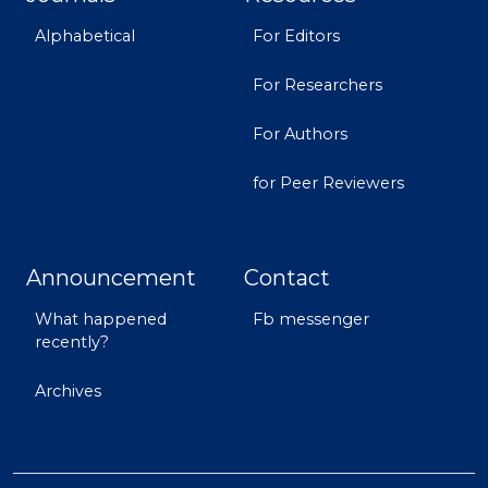
Alphabetical
For Editors
For Researchers
For Authors
for Peer Reviewers
Announcement
Contact
What happened
Fb messenger
recently?
Archives