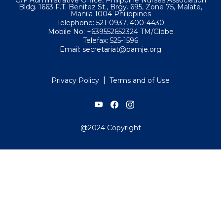
Bldg. 1663 F.T. Benitez St., Brgy. 695, Zone 75, Malate,
Manila 1004 Philippines
Telephone: 521-0937, 400-4430
Mobile No: +639552652324 TM/Globe
Telefax: 525-1596
Email: secretariat@pamje.org
|
Privacy Policy
Terms and of Use
@2024 Copyright