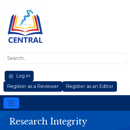
Log in
Register as a Reviewer
Register as an Editor
Research Integrity