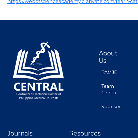
https://webofscienceacademy.clarivate.com/learn/ca
About
Us
PAMJE
Team
Central
Sponsor
Journals
Resources