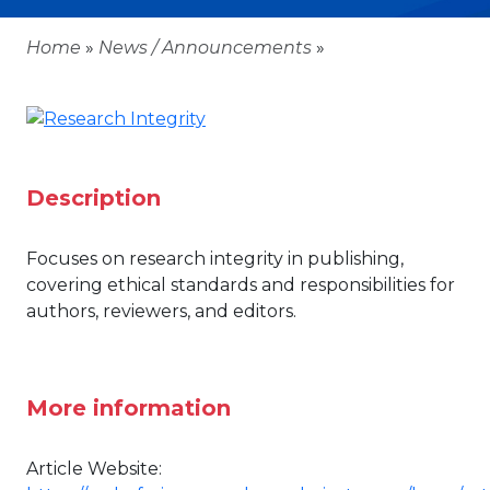
Home
»
News / Announcements
»
Description
Focuses on research integrity in publishing,
covering ethical standards and responsibilities for
authors, reviewers, and editors.
More information
Article Website: