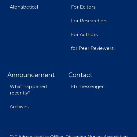
Alphabetical
For Editors
For Researchers
For Authors
for Peer Reviewers
Announcement
Contact
What happened
Fb messenger
recently?
Archives
G/F Administrative Office, Philippine Nurses Association