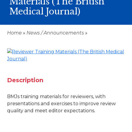
Materials (The British
Medical Journal)
Home
»
News / Announcements
»
Description
BMJs training materials for reviewers, with
presentations and exercises to improve review
quality and meet editor expectations.