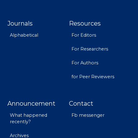
Journals
Resources
Alphabetical
For Editors
For Researchers
For Authors
for Peer Reviewers
Announcement
Contact
What happened
Fb messenger
recently?
Archives