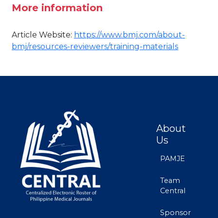
More information
Article Website:
https://www.bmj.com/about-
bmj/resources-reviewers/training-materials
About
Us
PAMJE
Team
Central
Sponsor