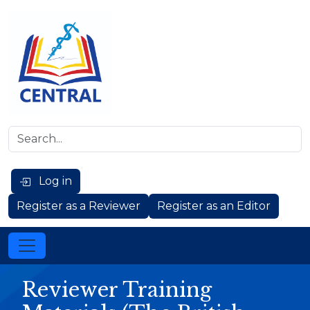
Log in
Register as a Reviewer
Register as an Editor
Reviewer Training