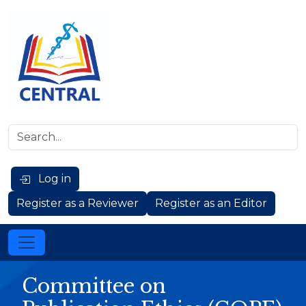
Log in
Register as a Reviewer
Register as an Editor
Committee on