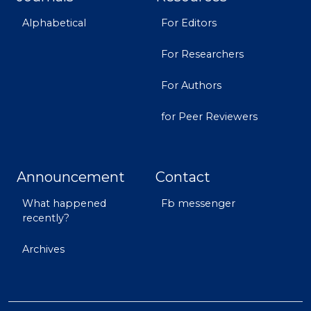
Alphabetical
For Editors
For Researchers
For Authors
for Peer Reviewers
Announcement
Contact
What happened
Fb messenger
recently?
Archives