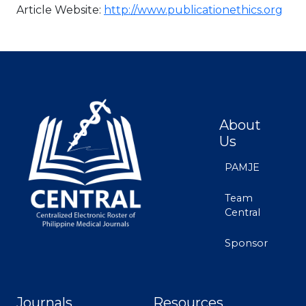
Article Website:
http://www.publicationethics.org
About
Us
PAMJE
Team
Central
Sponsor
Journals
Resources