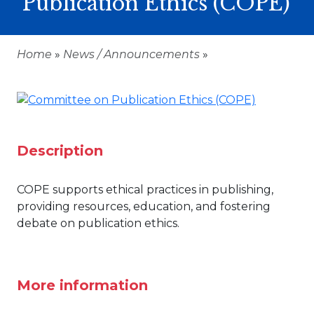
Publication Ethics (COPE)
Home
»
News / Announcements
»
Description
COPE supports ethical practices in publishing,
providing resources, education, and fostering
debate on publication ethics.
More information