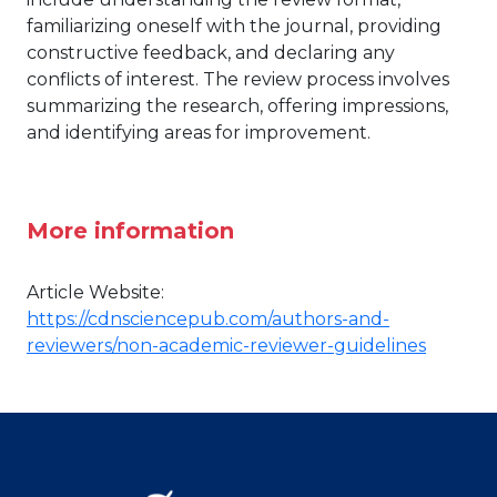
familiarizing oneself with the journal, providing
constructive feedback, and declaring any
conflicts of interest. The review process involves
summarizing the research, offering impressions,
and identifying areas for improvement.
More information
Article Website:
https://cdnsciencepub.com/authors-and-
reviewers/non-academic-reviewer-guidelines