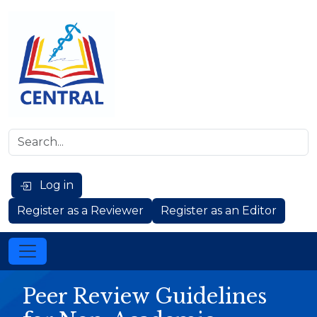
Log in
Register as a Reviewer
Register as an Editor
Peer Review Guidelines