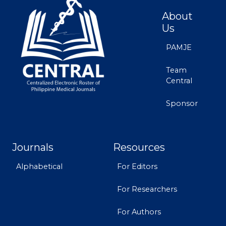
About
Us
PAMJE
Team
Central
Sponsor
Journals
Resources
Alphabetical
For Editors
For Researchers
For Authors