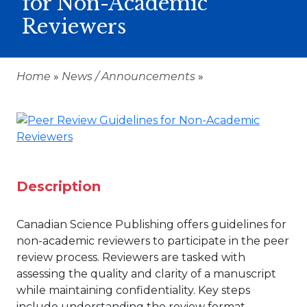
for Non-Academic
Reviewers
Home
»
News / Announcements
»
Description
Canadian Science Publishing offers guidelines for
non-academic reviewers to participate in the peer
review process. Reviewers are tasked with
assessing the quality and clarity of a manuscript
while maintaining confidentiality. Key steps
include understanding the review format,