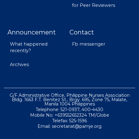
for Peer Reviewers
Announcement
Contact
What happened
Fb messenger
recently?
Archives
G/F Administrative Office, Philippine Nurses Association
Bldg. 1663 F.T. Benitez St., Brgy. 695, Zone 75, Malate,
Manila 1004 Philippines
Telephone: 521-0937, 400-4430
Mobile No: +639552652324 TM/Globe
Telefax: 525-1596
Email: secretariat@pamje.org