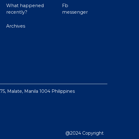
What happened
Fb
recently?
messenger
Archives
 75, Malate, Manila 1004 Philippines
@2024 Copyright