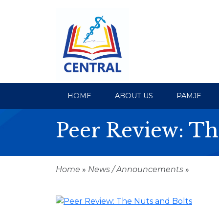
HOME
ABOUT US
PAMJE
Peer Review: Th
Home
»
News / Announcements
»