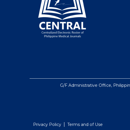
G/F Administrative Office, Philippi
|
Privacy Policy
Terms and of Use