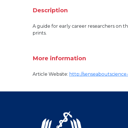
Description
A guide for early career researchers on th
prints.
More information
Article Website:
http://senseaboutscience.