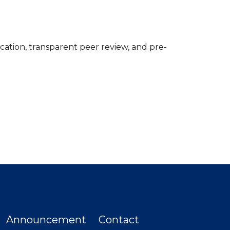
ication, transparent peer review, and pre-
Announcement
Contact