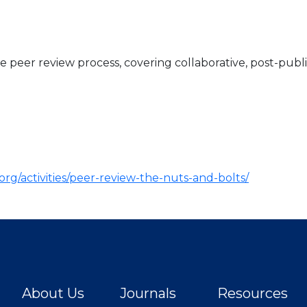
e peer review process, covering collaborative, post-publ
org/activities/peer-review-the-nuts-and-bolts/
About Us
Journals
Resources