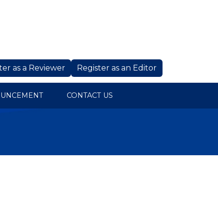
ter as a Reviewer
Register as an Editor
OUNCEMENT
CONTACT US