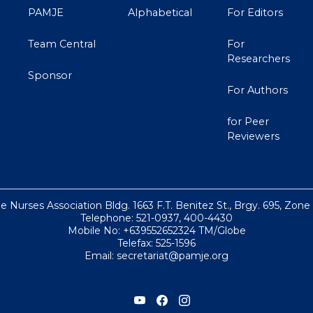
PAMJE
Alphabetical
For Editors
Team Central
For
Researchers
Sponsor
For Authors
for Peer
Reviewers
ne Nurses Association Bldg. 1663 F.T. Benitez St., Brgy. 695, Zone
Telephone: 521-0937, 400-4430
Mobile No: +639552652324 TM/Globe
Telefax: 525-1596
Email: secretariat@pamje.org