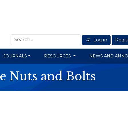
Log in
Regis
JOURNALS
RESOURCES
NEWS AND ANN
e Nuts and Bolts