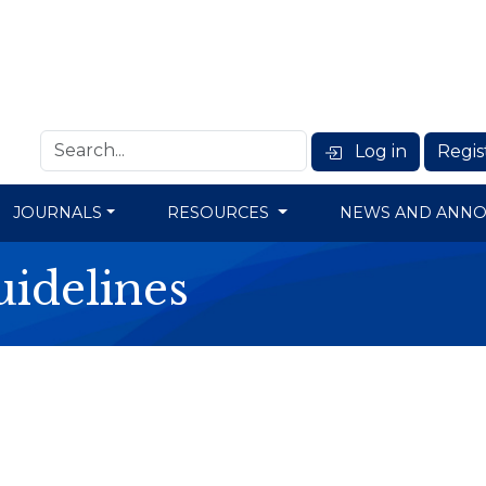
Log in
Regis
JOURNALS
RESOURCES
NEWS AND ANN
idelines