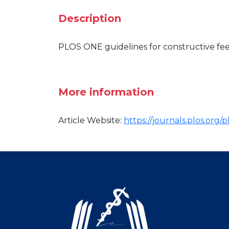
Description
PLOS ONE guidelines for constructive fee
More information
Article Website:
https://journals.plos.org/