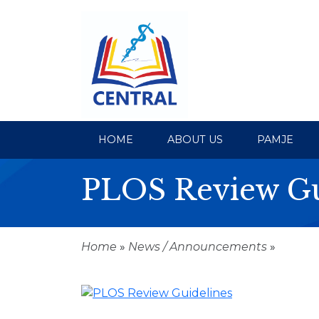
HOME
ABOUT US
PAMJE
PLOS Review Gu
Home
»
News / Announcements
»