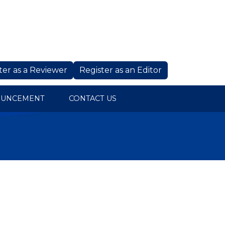
ter as a Reviewer
Register as an Editor
OUNCEMENT
CONTACT US