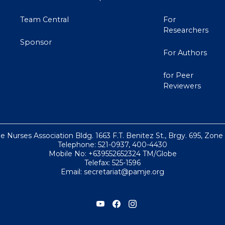
Team Central
For
Researchers
Sponsor
For Authors
for Peer
Reviewers
ne Nurses Association Bldg. 1663 F.T. Benitez St., Brgy. 695, Zone
Telephone: 521-0937, 400-4430
Mobile No: +639552652324 TM/Globe
Telefax: 525-1596
Email: secretariat@pamje.org