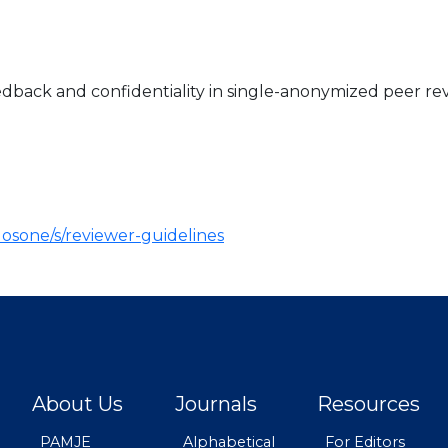
dback and confidentiality in single-anonymized peer rev
plosone/s/reviewer-guidelines
About Us
Journals
Resources
PAMJE
Alphabetical
For Editors