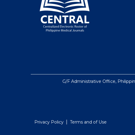
G/F Administrative Office, Philippi
|
Privacy Policy
Terms and of Use