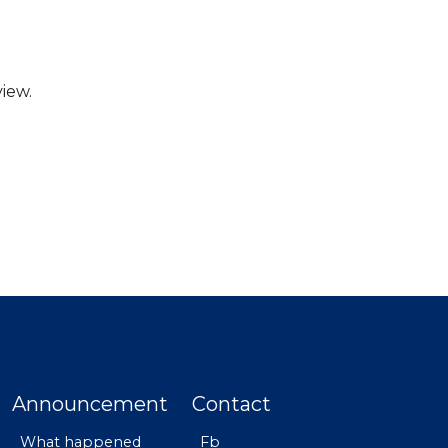
iew.
Announcement
Contact
What happened
Fb