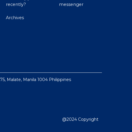
recently?
messenger
Archives
 75, Malate, Manila 1004 Philippines
@2024 Copyright