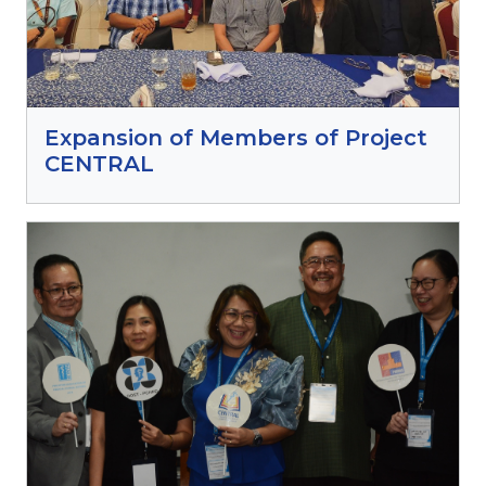
Expansion of Members of Project
CENTRAL