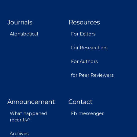
Journals
Resources
Alphabetical
For Editors
For Researchers
For Authors
for Peer Reviewers
Announcement
Contact
What happened
Fb messenger
recently?
Archives