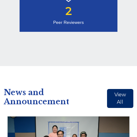
2
Peer Reviewers
News and
View
Announcement
All