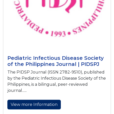
Pediatric Infectious Disease Society
of the Philippines Journal | PIDSPJ
The PIDSP Journal (ISSN 2782-9510), published
by the Pediatric Infectious Disease Society of the
Philippines, is a bilingual, peer-reviewed
journal......
View more Information