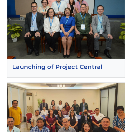
Launching of Project Central