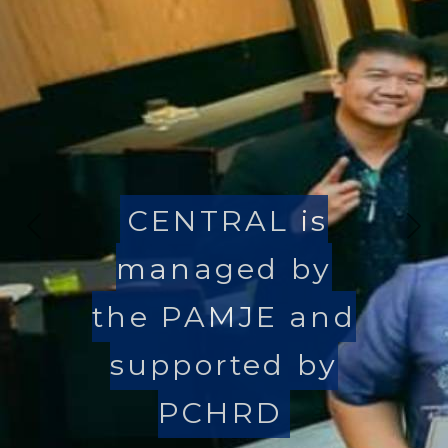
CENTRAL is
Previous
Nex
managed by
the PAMJE and
supported by
PCHRD