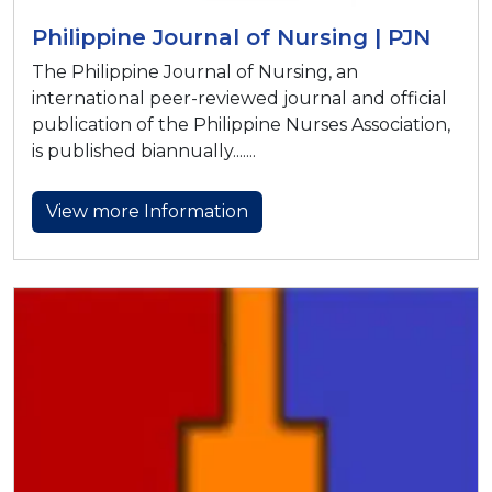
Philippine Journal of Nursing | PJN
The Philippine Journal of Nursing, an
international peer-reviewed journal and official
publication of the Philippine Nurses Association,
is published biannually.......
View more Information