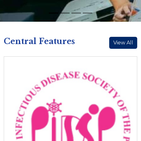
Central Features
View All