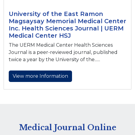
University of the East Ramon
Magsaysay Memorial Medical Center
Inc. Health Sciences Journal | UERM
Medical Center HSJ
The UERM Medical Center Health Sciences
Journal is a peer-reviewed journal, published
twice a year by the University of the......
View more Information
Medical Journal Online