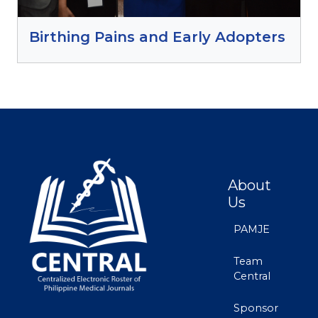
Birthing Pains and Early Adopters
About
Us
PAMJE
Team
Central
Sponsor