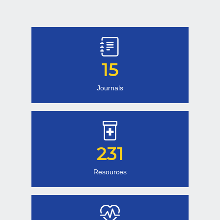
15
Journals
231
Resources