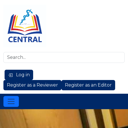
Log in
Register as a Reviewer
Register as an Editor