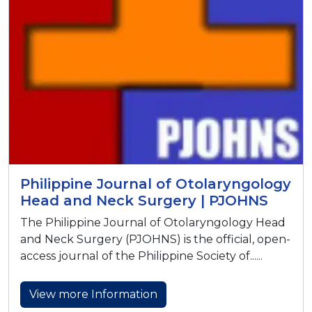
Philippine Journal of Otolaryngology
Head and Neck Surgery | PJOHNS
The Philippine Journal of Otolaryngology Head
and Neck Surgery (PJOHNS) is the official, open-
access journal of the Philippine Society of......
View more Information