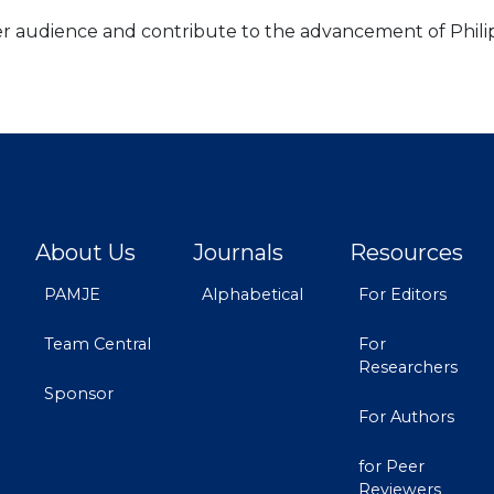
der audience and contribute to the advancement of Phili
About Us
Journals
Resources
PAMJE
Alphabetical
For Editors
Team Central
For
Researchers
Sponsor
For Authors
for Peer
Reviewers