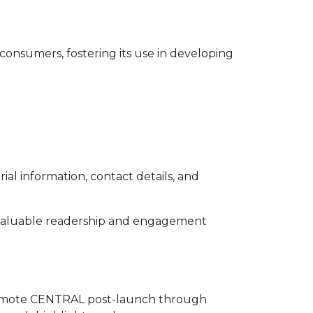
onsumers, fostering its use in developing
l information, contact details, and
s valuable readership and engagement
 promote CENTRAL post-launch through