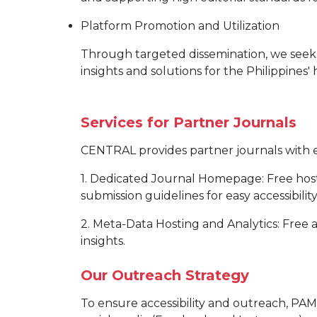
Platform Promotion and Utilization
Through targeted dissemination, we seek 
insights and solutions for the Philippines
Services for Partner Journals
CENTRAL provides partner journals with es
1. Dedicated Journal Homepage: Free host
submission guidelines for easy accessibility
2. Meta-Data Hosting and Analytics: Free
insights.
Our Outreach Strategy
To ensure accessibility and outreach, P