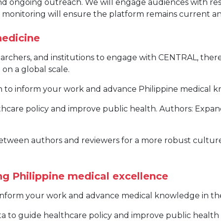
and ongoing outreach. We will engage audiences with re
ly monitoring will ensure the platform remains current 
medicine
searchers, and institutions to engage with CENTRAL, the
on a global scale.
ch to inform your work and advance Philippine medical 
hcare policy and improve public health. Authors: Expan
etween authors and reviewers for a more robust culture o
g Philippine medical excellence
o inform your work and advance medical knowledge in the
ta to guide healthcare policy and improve public healt