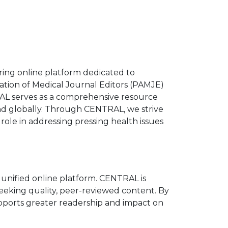
ring online platform dedicated to
ation of Medical Journal Editors (PAMJE)
L serves as a comprehensive resource
nd globally. Through CENTRAL, we strive
r role in addressing pressing health issues
 a unified online platform. CENTRAL is
seeking quality, peer-reviewed content. By
upports greater readership and impact on