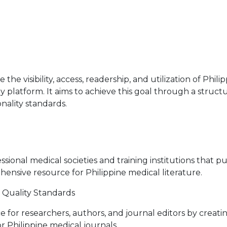
the visibility, access, readership, and utilization of Phi
ly platform. It aims to achieve this goal through a struc
nality standards.
ional medical societies and training institutions that p
nsive resource for Philippine medical literature.
Quality Standards
 for researchers, authors, and journal editors by creati
r Philippine medical journals.