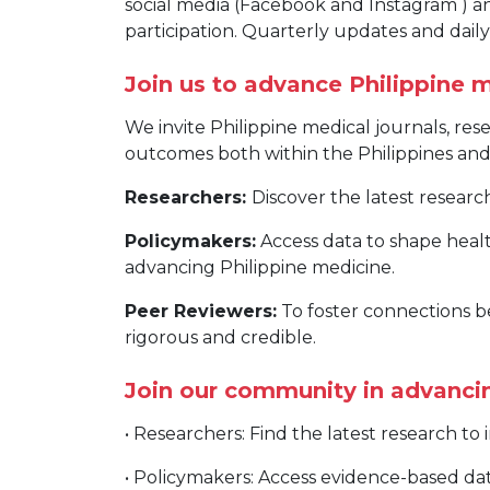
social media (Facebook and Instagram ) 
participation. Quarterly updates and dai
Join us to advance Philippine 
We invite Philippine medical journals, re
outcomes both within the Philippines and 
Researchers:
Discover the latest resear
Policymakers:
Access data to shape healt
advancing Philippine medicine.
Peer Reviewers:
To foster connections b
rigorous and credible.
Join our community in advancin
• Researchers: Find the latest research t
• Policymakers: Access evidence-based da