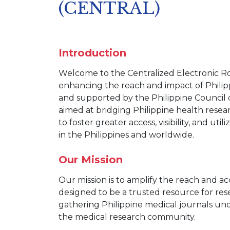
(CENTRAL)
Introduction
Welcome to the Centralized Electronic Ro
enhancing the reach and impact of Philip
and supported by the Philippine Counci
aimed at bridging Philippine health rese
to foster greater access, visibility, and ut
in the Philippines and worldwide.
Our Mission
Our mission is to amplify the reach and acc
designed to be a trusted resource for res
gathering Philippine medical journals und
the medical research community.