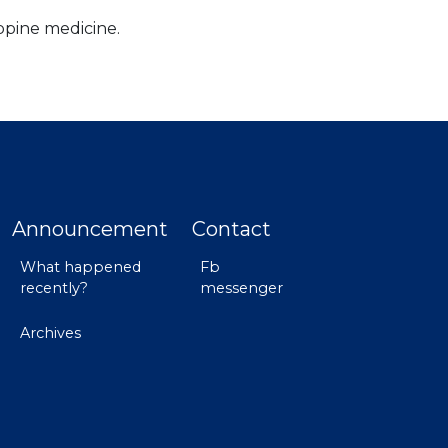
ppine medicine.
Announcement
Contact
What happened
Fb
recently?
messenger
Archives