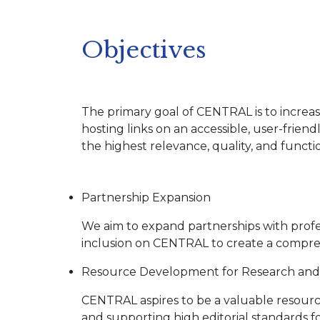
Objectives
The primary goal of CENTRAL is to increase 
hosting links on an accessible, user-friend
the highest relevance, quality, and functio
Partnership Expansion
We aim to expand partnerships with profess
inclusion on CENTRAL to create a comprehe
Resource Development for Research and 
CENTRAL aspires to be a valuable resource
and supporting high editorial standards fo