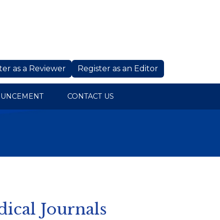
ter as a Reviewer
Register as an Editor
OUNCEMENT
CONTACT US
dical Journals