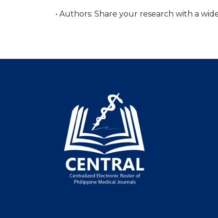
• Authors: Share your research with a wi