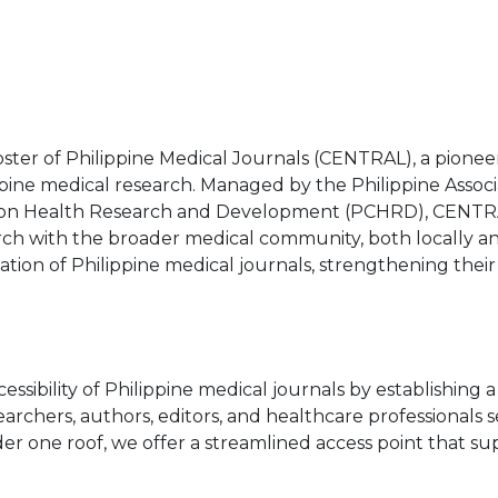
ster of Philippine Medical Journals (CENTRAL), a pionee
pine medical research. Managed by the Philippine Associ
l on Health Research and Development (PCHRD), CENTRA
arch with the broader medical community, both locally a
ilization of Philippine medical journals, strengthening thei
essibility of Philippine medical journals by establishing
earchers, authors, editors, and healthcare professionals 
er one roof, we offer a streamlined access point that s