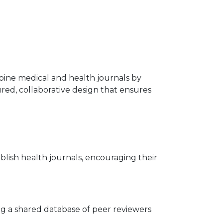
lippine medical and health journals by
tured, collaborative design that ensures
ublish health journals, encouraging their
ng a shared database of peer reviewers