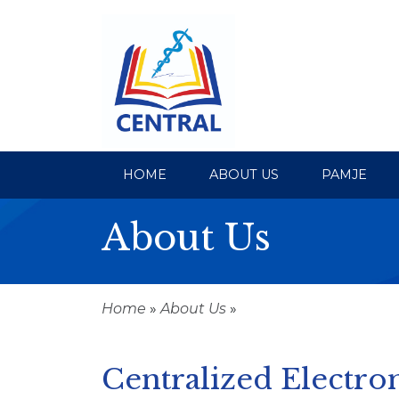
HOME
ABOUT US
PAMJE
About Us
Home
»
About Us
»
Centralized Electron