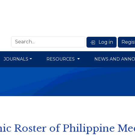
Log in
Regis
JOURNALS
RESOURCES
NEWS AND ANN
ic Roster of Philippine Me