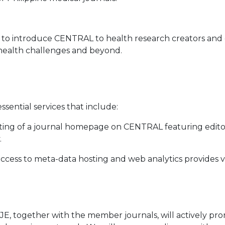
to introduce CENTRAL to health research creators and c
' health challenges and beyond.
sential services that include:
ing of a journal homepage on CENTRAL featuring editoria
.
 access to meta-data hosting and web analytics provide
AMJE, together with the member journals, will actively