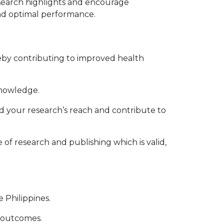
search highlights and encourage
and optimal performance.
reby contributing to improved health
knowledge.
d your research’s reach and contribute to
f research and publishing which is valid,
 Philippines.
h outcomes.