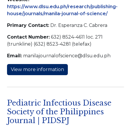
https://www.dlsu.edu.ph/research/publishing-
house/journals/manila-journal-of-science/
Primary Contact:
Dr. Esperanza C. Cabrera
Contact Number:
632) 8524-4611 loc. 271
(trunkline) (632) 8523-4281 (telefax)
Email:
manilajournalofscience@dlsu.edu.ph
View more information
Pediatric Infectious Disease
Society of the Philippines
Journal | PIDSPJ