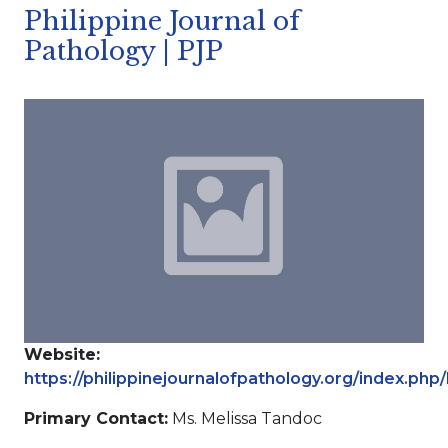
Philippine Journal of
Pathology | PJP
Website:
https://philippinejournalofpathology.org/index.php
Primary Contact:
Ms. Melissa Tandoc