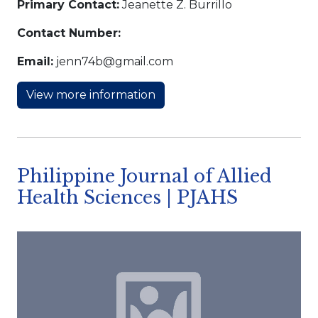
Primary Contact:
Jeanette Z. Burrillo
Contact Number:
Email:
jenn74b@gmail.com
View more information
Philippine Journal of Allied
Health Sciences | PJAHS