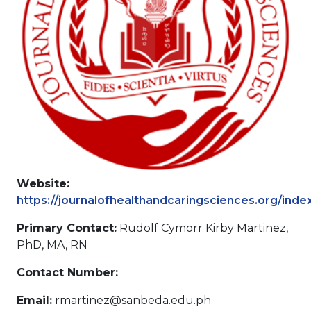
Website:
https://journalofhealthandcaringsciences.org/inde
Primary Contact:
Rudolf Cymorr Kirby Martinez,
PhD, MA, RN
Contact Number:
Email:
rmartinez@sanbeda.edu.ph