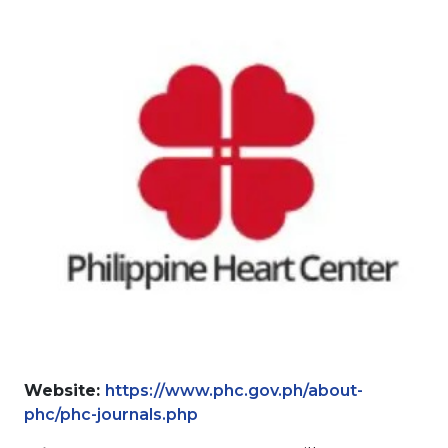
Website:
https://www.phc.gov.ph/about-
phc/phc-journals.php