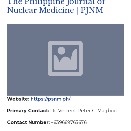
The Philippine Journal of
Nuclear Medicine | PJNM
Website:
https://psnm.ph/
Primary Contact:
Dr. Vincent Peter C. Magboo
Contact Number:
+639669765676