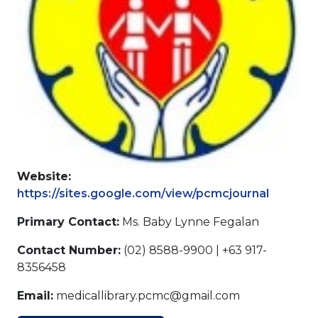
Website:
https://sites.google.com/view/pcmcjournal
Primary Contact:
Ms. Baby Lynne Fegalan
Contact Number:
(02) 8588-9900 | +63 917-
8356458
Email:
medicallibrary.pcmc@gmail.com