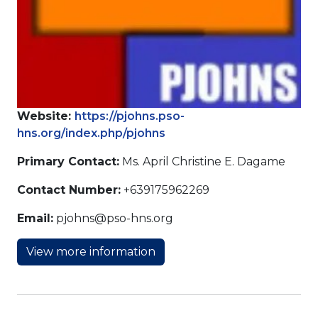
Website:
https://pjohns.pso-
hns.org/index.php/pjohns
Primary Contact:
Ms. April Christine E. Dagame
Contact Number:
+639175962269
Email:
pjohns@pso-hns.org
View more information