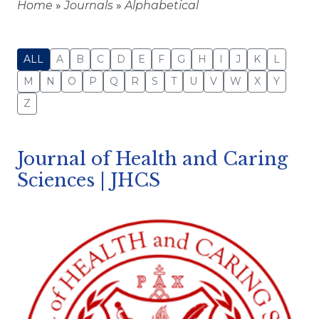
Home
»
Journals
»
Alphabetical
ALL
A
B
C
D
E
F
G
H
I
J
K
L
M
N
O
P
Q
R
S
T
U
V
W
X
Y
Z
Journal of Health and Caring
Sciences | JHCS