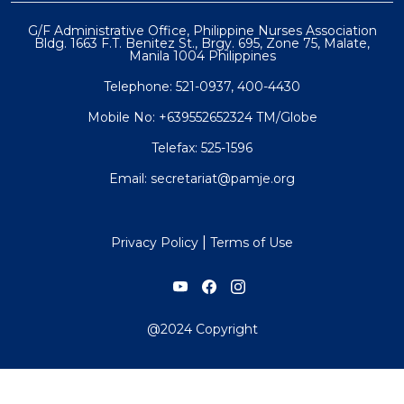
G/F Administrative Office, Philippine Nurses Association
Bldg. 1663 F.T. Benitez St., Brgy. 695, Zone 75, Malate,
Manila 1004 Philippines
Telephone: 521-0937, 400-4430
Mobile No: +639552652324 TM/Globe
Telefax: 525-1596
Email: secretariat@pamje.org
|
Privacy Policy
Terms of Use
@2024 Copyright