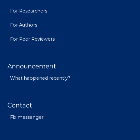
For Researchers
For Authors
For Peer Reviewers
Announcement
What happened recently?
Contact
Fb messenger