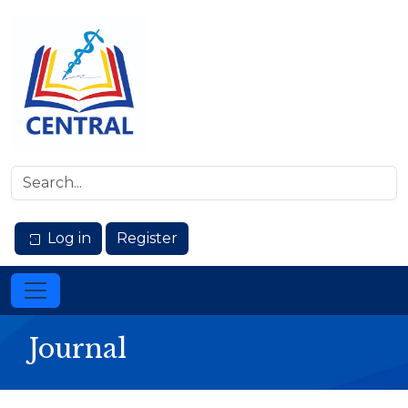
Log in
Register
Journal