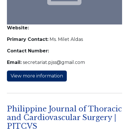
Website:
Primary Contact:
Ms. Milet Aldas
Contact Number:
Email:
secretariat.pjss@gmail.com
View more information
Philippine Journal of Thoracic
and Cardiovascular Surgery |
PJTCVS