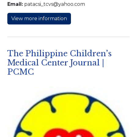
Email:
patacsi_tcvs@yahoo.com
View more information
The Philippine Children’s
Medical Center Journal |
PCMC