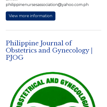
philippinenursesassociation@yahoo.com.ph
View more information
Philippine Journal of
Obstetrics and Gynecology |
PJOG