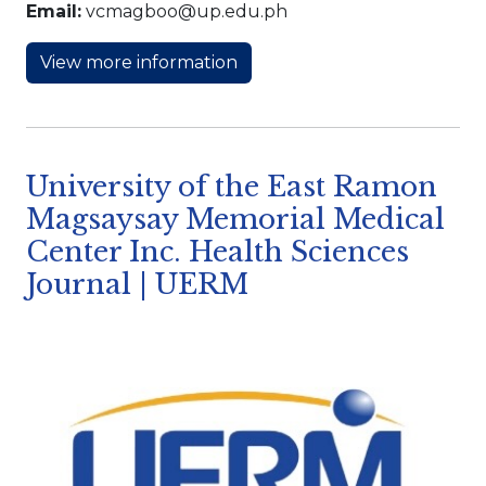
Email:
vcmagboo@up.edu.ph
View more information
University of the East Ramon
Magsaysay Memorial Medical
Center Inc. Health Sciences
Journal | UERM