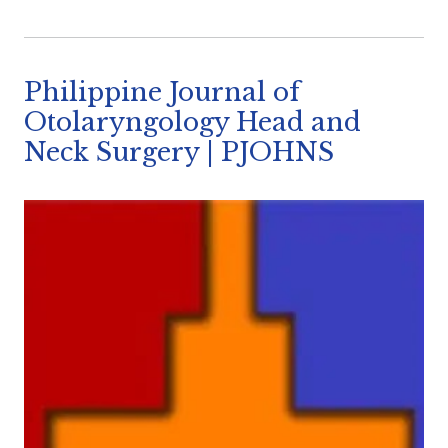
Philippine Journal of
Otolaryngology Head and
Neck Surgery | PJOHNS