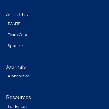
About Us
PAMJE
Team Central
Sponsor
Journals
Alphabetical
Resources
For Editors