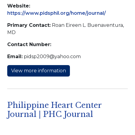
Website:
https://www.pidsphil.org/home/journal/
Primary Contact:
Roan Eireen L. Buenaventura,
MD
Contact Number:
Email:
pidsp2009@yahoo.com
View more information
Philippine Heart Center
Journal | PHC Journal