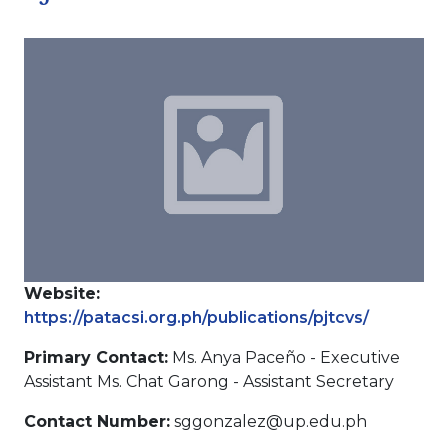
Website:
https://patacsi.org.ph/publications/pjtcvs/
Primary Contact:
Ms. Anya Paceño - Executive
Assistant Ms. Chat Garong - Assistant Secretary
Contact Number:
sggonzalez@up.edu.ph