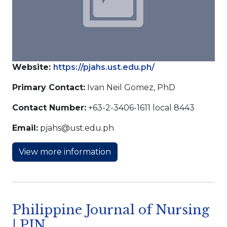
Website:
https://pjahs.ust.edu.ph/
Primary Contact:
Ivan Neil Gomez, PhD
Contact Number:
+63-2-3406-1611 local 8443
Email:
pjahs@ust.edu.ph
View more information
Philippine Journal of Nursing
| PJN