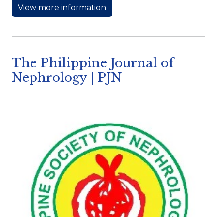
View more information
The Philippine Journal of
Nephrology | PJN