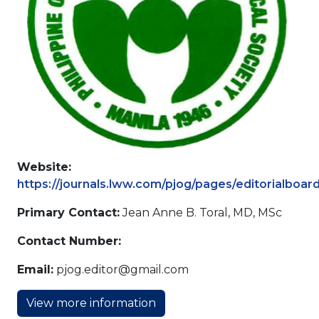
Website:
https://journals.lww.com/pjog/pages/editorialboar
Primary Contact:
Jean Anne B. Toral, MD, MSc
Contact Number:
Email:
pjog.editor@gmail.com
View more information