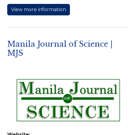
View more information
Manila Journal of Science |
MJS
Website: