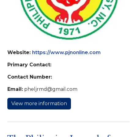
Website:
https://www.pjnonline.com
Primary Contact:
Contact Number:
Email:
pheljrmd@gmail.com
View more information