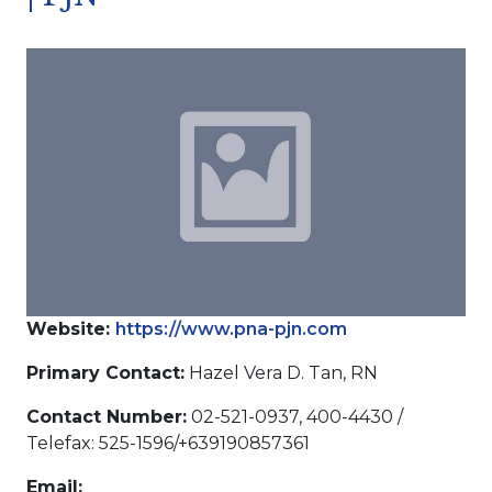
Website:
https://www.pna-pjn.com
Primary Contact:
Hazel Vera D. Tan, RN
Contact Number:
02-521-0937, 400-4430 /
Telefax: 525-1596/+639190857361
Email: