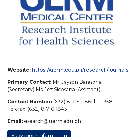
Website:
https://uerm.edu.ph/research/journals
Primary Contact:
Mr. Jayson Barasona
(Secretary) Ms. Jez Sicosana (Assistant)
Contact Number:
(632) 8-715-0861 loc. 358
Telefax: (632) 8-716-1843
Email:
esearch@uerm.edu.ph
View more information