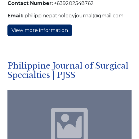
Contact Number:
+639202548762
Email:
philippinepathologyjournal@gmail.com
View more information
Philippine Journal of Surgical
Specialties | PJSS