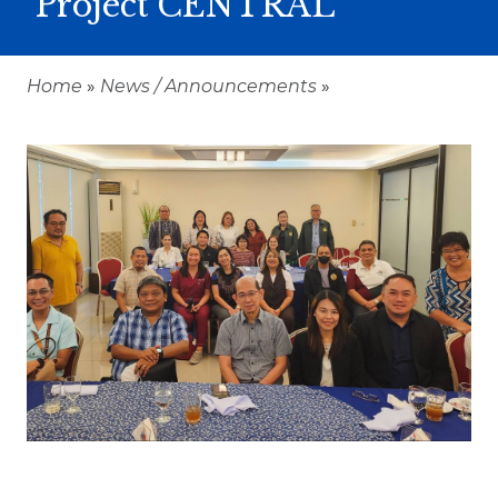
Project CENTRAL
Home
»
News / Announcements
»