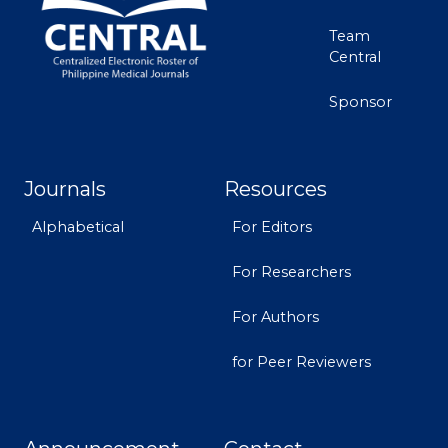
Team
Central
Sponsor
Journals
Resources
Alphabetical
For Editors
For Researchers
For Authors
for Peer Reviewers