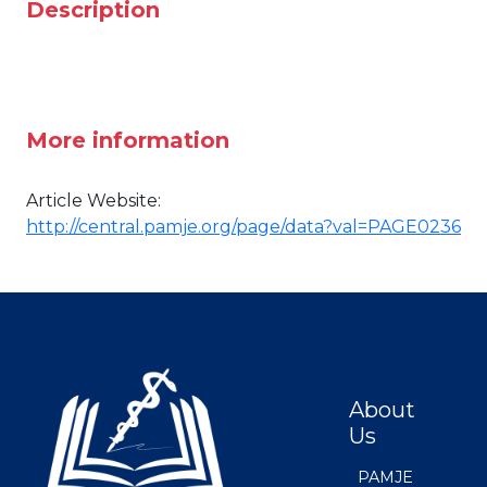
Description
More information
Article Website:
http://central.pamje.org/page/data?val=PAGE0236
About
Us
PAMJE