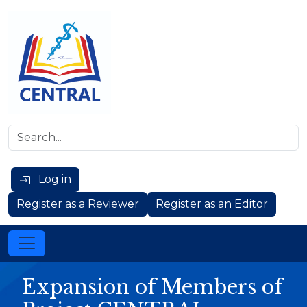
Log in
Register as a Reviewer
Register as an Editor
Expansion of Members of