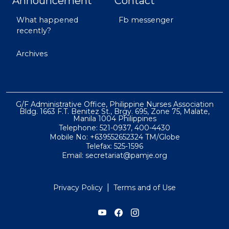
Announcement
Contact
What happened
Fb messenger
recently?
Archives
G/F Administrative Office, Philippine Nurses Association
Bldg. 1663 F.T. Benitez St., Brgy. 695, Zone 75, Malate,
Manila 1004 Philippines
Telephone: 521-0937, 400-4430
Mobile No: +639552652324 TM/Globe
Telefax: 525-1596
Email: secretariat@pamje.org
|
Privacy Policy
Terms and of Use